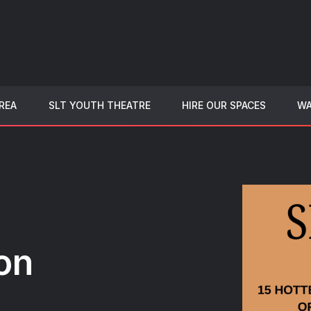
REA
SLT YOUTH THEATRE
HIRE OUR SPACES
WA
on