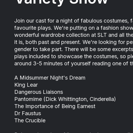
Join our cast for a night of fabulous costumes, f
favourite plays. We're putting on a fashion show
wonderful wardrobe collection at SLT and all t
it is, both past and present. We're looking for 
gender to take part. There will be some excerpt
plays included to showcase the costumes, so pl
around 3-5 minutes of yourself reading one of t
A Midsummer Night's Dream
King Lear
Dangerous Liaisons
Pantomime (Dick Whittington, Cinderella)
The Importance of Being Earnest
Dr Faustus
The Crucible