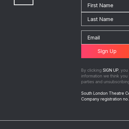
By clicking
SIGN UP
, you
information we think you 
parties and unsubscribing 
South London Theatre Ce
Company registration no.