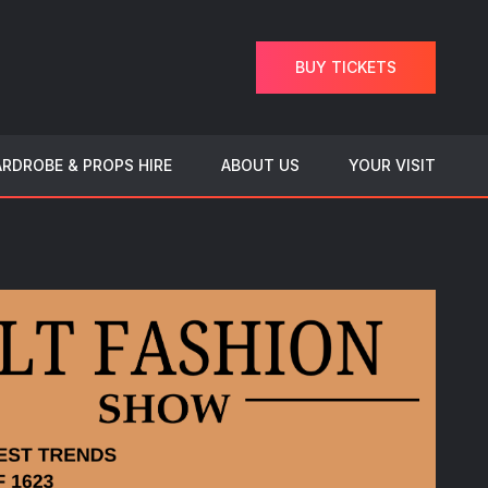
BUY TICKETS
RDROBE & PROPS HIRE
ABOUT US
YOUR VISIT