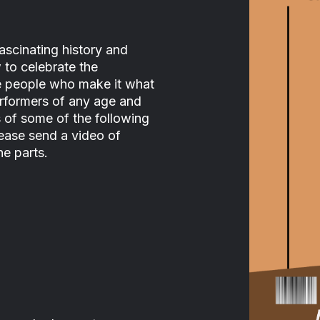
ascinating history and
 to celebrate the
he people who make it what
performers of any age and
s of some of the following
ease send a video of
he parts.