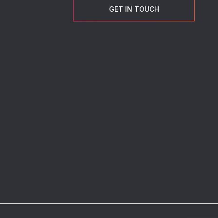
GET IN TOUCH