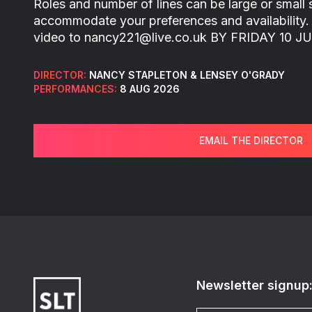
Roles and number of lines can be large or small
accommodate your preferences and availability.
video to nancy221@live.co.uk BY FRIDAY 10 JU
DIRECTOR:
NANCY STAPLETON & LENSEY O'GRADY
PERFORMANCES:
8 AUG 2026
EMAIL THE DIRECTOR
Newsletter signup