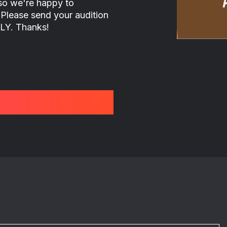
 so we're happy to
 Please send your audition
LY. Thanks!
: