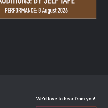
We’d love to hear from you!