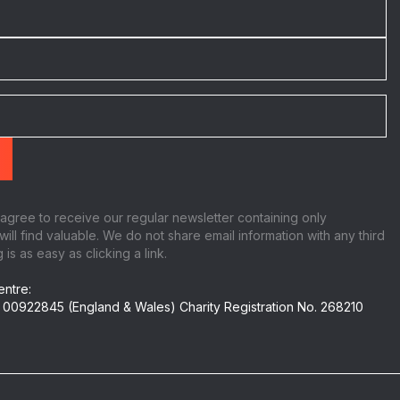
 agree to receive our regular newsletter containing only
will find valuable. We do not share email information with any third
is as easy as clicking a link.
ntre:
 00922845 (England & Wales) Charity Registration No. 268210