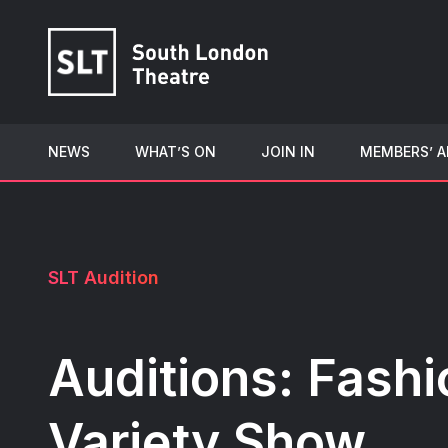
NEWS
WHAT’S ON
JOIN IN
MEMBERS’ A
SLT Audition
Auditions: Fashi
Variety Show