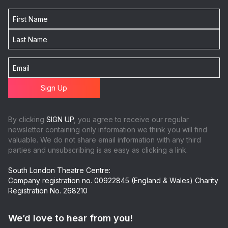
By clicking
SIGN UP
, you agree to receive our regular
newsletter containing only information we think you will find
valuable. We do not share email information with any third
parties and unsubscribing is as easy as clicking a link.
South London Theatre Centre:
Company registration no. 00922845 (England & Wales) Charity
Registration No. 268210
We’d love to hear from you!