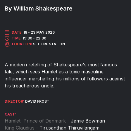
By William Shakespeare
DATE:
18 -
23 MAY 2026
TIME:
19:30 - 22:30
LOCATION:
SLT FIRE STATION
A modern retelling of Shakespeare's most famous
tale, which sees Hamlet as a toxic masculine
influencer marshalling his millions of followers against
his treacherous uncle.
DIRECTOR:
DAVID FROST
CAST:
Hamlet, Prince of Denmark -
Jamie Bowman
King Claudius -
Tirusanthan Thiruvilangam