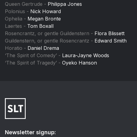
Queen Gertrude -
Philippa Jones
Polonius -
Nick Howard
Ophelia -
Megan Bronte
Laertes -
Tom Boxall
Rosencrantz, or gentle Guildenstern -
Flora Blissett
Guildenstern, or gentle Rosencrantz -
Edward Smith
Horatio -
Daniel Drema
‘The Spirit of Comedy’ -
Laura-Jayne Woods
‘The Spirit of Tragedy’ -
Oyeko Hanson
Newsletter signup: