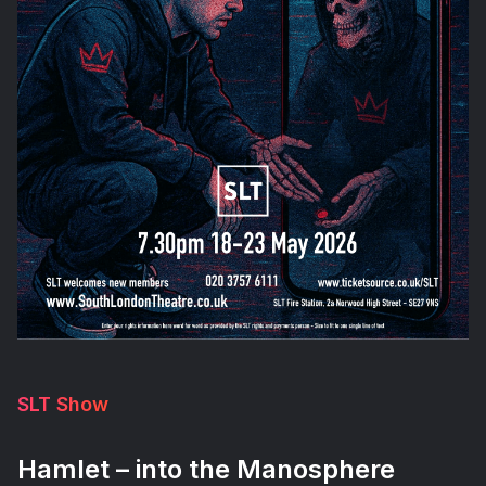
SLT Show
Hamlet – into the Manosphere