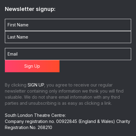
Newsletter signup:
By clicking
SIGN UP
, you agree to receive our regular
newsletter containing only information we think you will find
valuable. We do not share email information with any third
parties and unsubscribing is as easy as clicking a link.
South London Theatre Centre:
Company registration no. 00922845 (England & Wales) Charity
Registration No. 268210