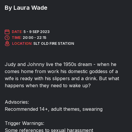
By Laura Wade
DATE:
5 -
9 SEP 2023
TIME:
20:00 - 22:15
LOCATION:
SLT OLD FIRE STATION
Judy and Johnny live the 1950s dream - when he
comes home from work his domestic goddess of a
wife is ready with his slippers and a drink. But what
happens when they need to wake up?
Advisories:
Recommended 14+, adult themes, swearing
Trigger Warnings:
Some references to sexual harassment