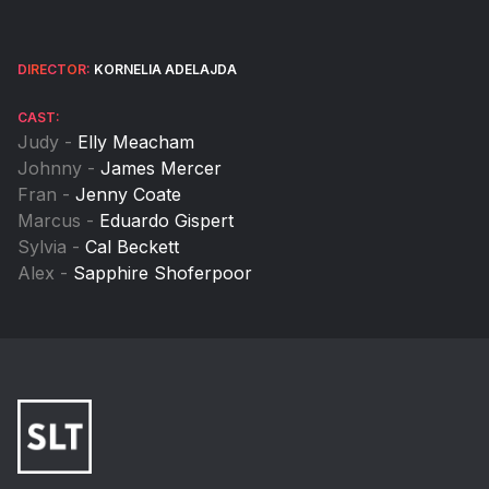
DIRECTOR:
KORNELIA ADELAJDA
CAST:
Judy -
Elly Meacham
Johnny -
James Mercer
Fran -
Jenny Coate
Marcus -
Eduardo Gispert
Sylvia -
Cal Beckett
Alex -
Sapphire Shoferpoor