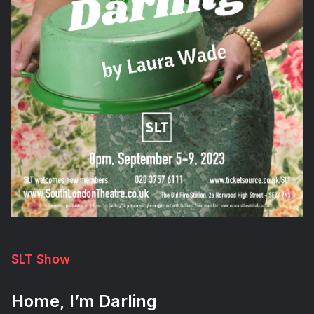
SLT Show
Home, I’m Darling