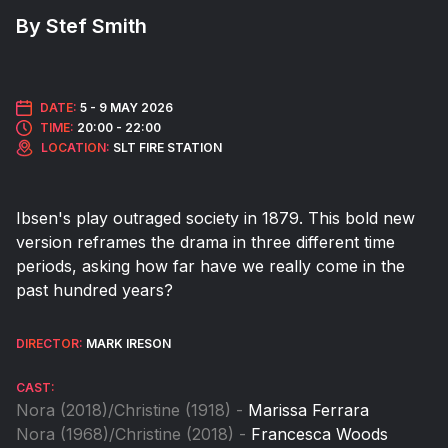
By Stef Smith
DATE:
5 -
9 MAY 2026
TIME:
20:00 - 22:00
LOCATION:
SLT FIRE STATION
Ibsen's play outraged society in 1879. This bold new
version reframes the drama in three different time
periods, asking how far have we really come in the
past hundred years?
DIRECTOR:
MARK IRESON
CAST:
Nora (2018)/Christine (1918) -
Marissa Ferrara
Nora (1968)/Christine (2018) -
Francesca Woods