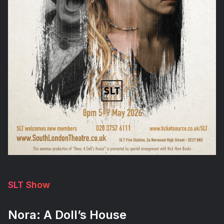
SLT Show
Nora: A Doll’s House