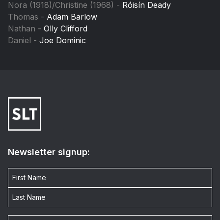
Nora (1918)/Christine (1968) -
Róisín Deady
Thomas -
Adam Barlow
Nathan -
Olly Clifford
Daniel -
Joe Dominic
Newsletter signup: