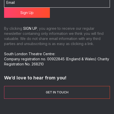
By clicking
SIGN UP
, you agree to receive our regular
newsletter containing only information we think you will find
valuable. We do not share email information with any third
parties and unsubscribing is as easy as clicking a link.
South London Theatre Centre:
Company registration no. 00922845 (England & Wales) Charity
Registration No. 268210
We’d love to hear from you!
GET IN TOUCH