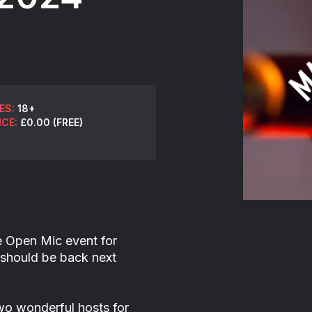
ES:
18+
ICE:
£0.00 (FREE)
e Open Mic event for
should be back next
o wonderful hosts for