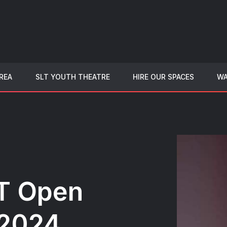
REA
SLT YOUTH THEATRE
HIRE OUR SPACES
WA
T Open
 2024