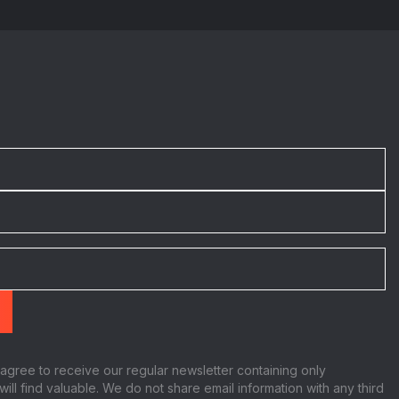
:
 agree to receive our regular newsletter containing only
will find valuable. We do not share email information with any third