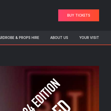
BUY TICKETS
RDROBE & PROPS HIRE
ABOUT US
YOUR VISIT