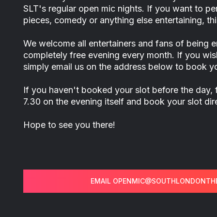
SLT's regular open mic nights. If you want to 
pieces, comedy or anything else entertaining, this
We welcome all entertainers and fans of being en
completely free evening every month. If you wis
simply email us on the address below to book yo
If you haven't booked your slot before the day, 
7.30 on the evening itself and book your slot di
Hope to see you there!
EMAIL OPENMIC@SOUTHLONDONTHE