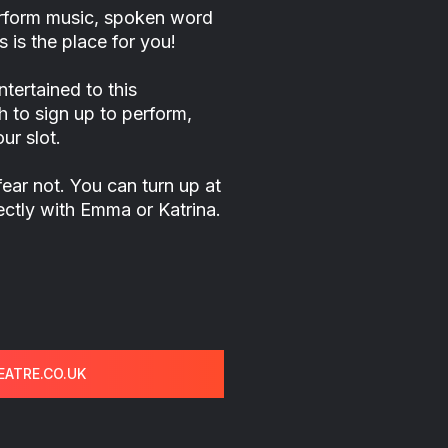
perform music, spoken word
 is the place for you!
tertained to this
h to sign up to perform,
ur slot.
fear not. You can turn up at
rectly with Emma or Katrina.
ATRE.CO.UK