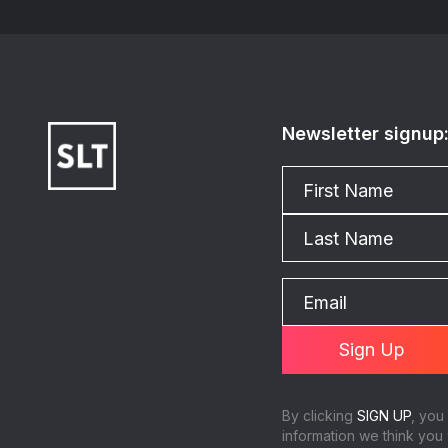
Newsletter signup
By clicking
SIGN UP
, you
information we think you 