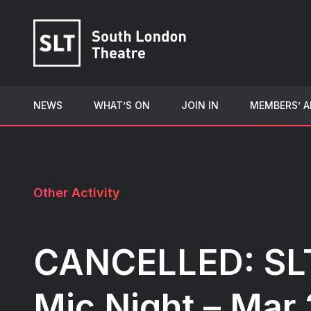
NEWS
WHAT’S ON
JOIN IN
MEMBERS’ A
Other Activity
CANCELLED: SL
Mic Night – Mar