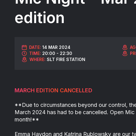
edition
DATE:
14 MAR 2024
AG
TIME:
20:00 - 22:30
PR
WHERE:
SLT FIRE STATION
MARCH EDITION CANCELLED
**Due to circumstances beyond our control, th
March 2024 has had to be cancelled. Open Mic 
month!**
Emma Haydon and Katrina Rublowsky are our tw