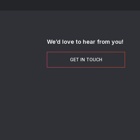
We’d love to hear from you!
GET IN TOUCH