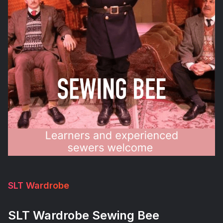
SLT Wardrobe
SLT Wardrobe Sewing Bee