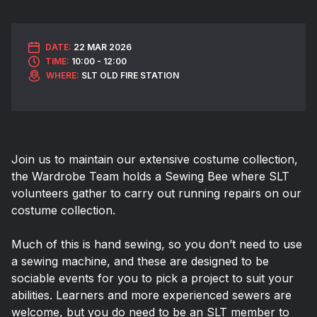
DATE:
22 MAR 2026
TIME:
10:00 - 12:00
WHERE:
SLT OLD FIRE STATION
Join us to maintain our extensive costume collection,
the Wardrobe Team holds a Sewing Bee where SLT
volunteers gather to carry out running repairs on our
costume collection.
Much of this is hand sewing, so you don’t need to use
a sewing machine, and these are designed to be
sociable events for you to pick a project to suit your
abilities. Learners and more experienced sewers are
welcome, but you do need to be an SLT member to