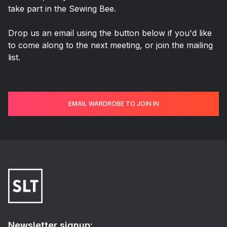
take part in the Sewing Bee.
Drop us an email using the button below if you'd like
to come along to the next meeting, or join the mailing
list.
EMAIL WARDROBE TO JOIN IN
Newsletter signup: