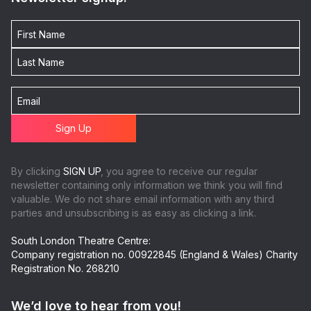
By clicking
SIGN UP
, you agree to receive our regular
newsletter containing only information we think you will find
valuable. We do not share email information with any third
parties and unsubscribing is as easy as clicking a link.
South London Theatre Centre:
Company registration no. 00922845 (England & Wales) Charity
Registration No. 268210
We’d love to hear from you!