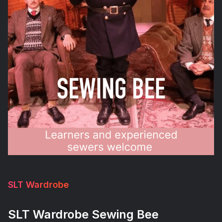
SLT Wardrobe
SLT Wardrobe Sewing Bee