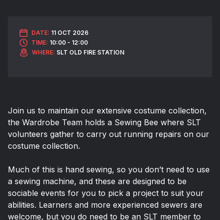
DATE:
11 OCT 2026
TIME:
10:00 - 12:00
WHERE:
SLT OLD FIRE STATION
Join us to maintain our extensive costume collection,
the Wardrobe Team holds a Sewing Bee where SLT
volunteers gather to carry out running repairs on our
costume collection.
Much of this is hand sewing, so you don’t need to use
a sewing machine, and these are designed to be
sociable events for you to pick a project to suit your
abilities. Learners and more experienced sewers are
welcome, but you do need to be an SLT member to