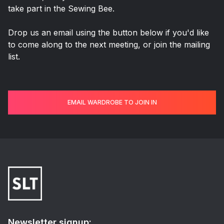
take part in the Sewing Bee.
Drop us an email using the button below if you'd like
to come along to the next meeting, or join the mailing
list.
EMAIL WARDROBE TO JOIN IN
Newsletter signup: