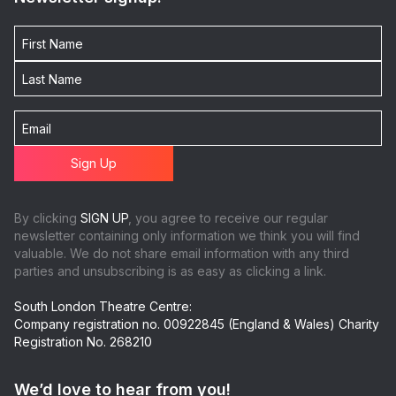
By clicking
SIGN UP
, you agree to receive our regular
newsletter containing only information we think you will find
valuable. We do not share email information with any third
parties and unsubscribing is as easy as clicking a link.
South London Theatre Centre:
Company registration no. 00922845 (England & Wales) Charity
Registration No. 268210
We’d love to hear from you!