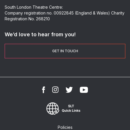
South London Theatre Centre:
Company registration no. 00922845 (England & Wales) Charity
Registration No. 268210
We’d love to hear from you!
GET IN TOUCH
Policies