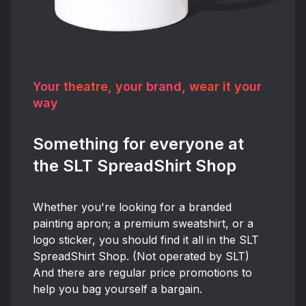
Your theatre, your brand, wear it your
way
Something for everyone at
the SLT SpreadShirt Shop
Whether you're looking for a branded
painting apron; a premium sweatshirt, or a
logo sticker, you should find it all in the SLT
SpreadShirt Shop. (Not operated by SLT)
And there are regular price promotions to
help you bag yourself a bargain.