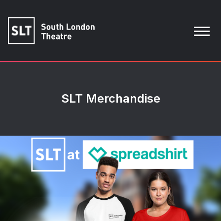
SLT Merchandise