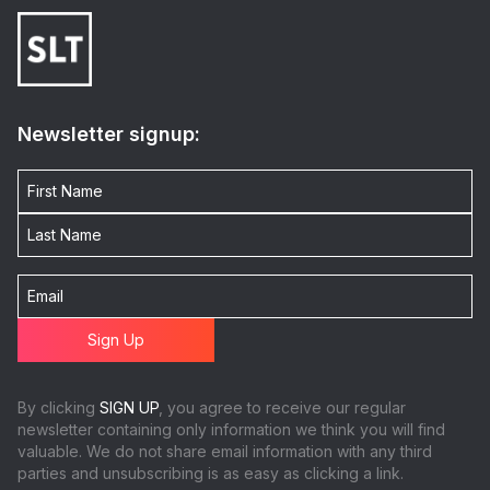
Newsletter signup:
By clicking
SIGN UP
, you agree to receive our regular
newsletter containing only information we think you will find
valuable. We do not share email information with any third
parties and unsubscribing is as easy as clicking a link.