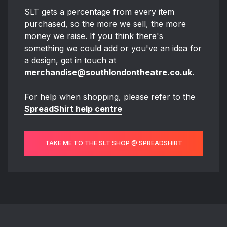
SLT gets a percentage from every item
purchased, so the more we sell, the more
money we raise. If you think there's
something we could add or you've an idea for
a design, get in touch at
merchandise@southlondontheatre.co.uk
.
For help when shopping, please refer to the
SpreadShirt help centre
TAKE ME TO THE SLT SHOP @ SPREADSHIRT