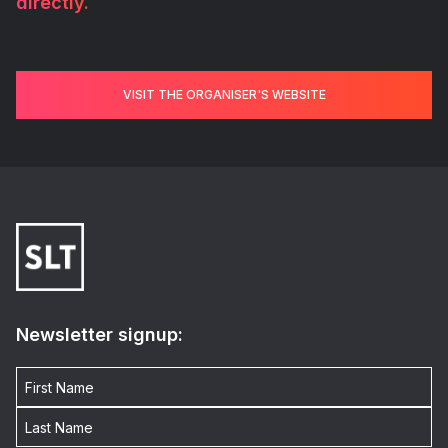
directly.
VISIT THE ORGANISER'S WEBSITE
Newsletter signup: