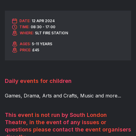
DATE:
12 APR 2024
TIME:
08:30 - 17:00
WHERE:
SLT FIRE STATION
AGES:
5-11 YEARS
PRICE:
£45
Daily events for children
Games, Drama, Arts and Crafts, Music and more...
This event is not run by South London
Theatre, in the event of any issues or
questions please contact the event organisers