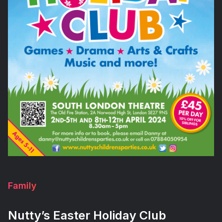
Family
Nutty’s Easter Holiday Club