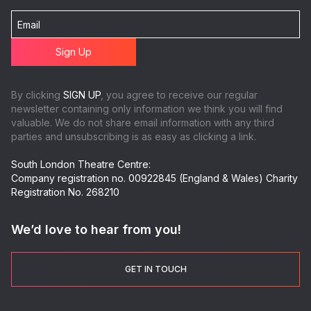
By clicking
SIGN UP
, you agree to receive our regular
newsletter containing only information we think you will find
valuable. We do not share email information with any third
parties and unsubscribing is as easy as clicking a link.
South London Theatre Centre:
Company registration no. 00922845 (England & Wales) Charity
Registration No. 268210
We’d love to hear from you!
GET IN TOUCH