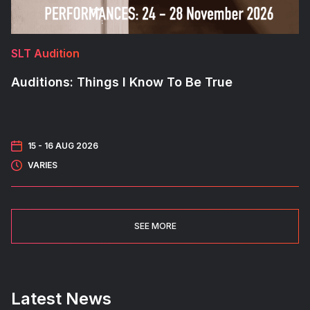
SLT Audition
Auditions: Things I Know To Be True
15 -
16 AUG 2026
VARIES
SEE MORE
Latest News