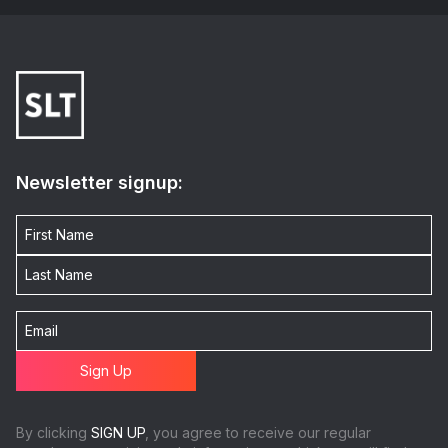
Newsletter signup:
By clicking
SIGN UP
, you agree to receive our regular