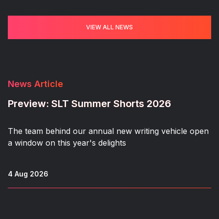
VIEW ALL NEWS
News Article
Preview: SLT Summer Shorts 2026
The team behind our annual new writing vehicle open
a window on this year's delights
4 Aug 2026