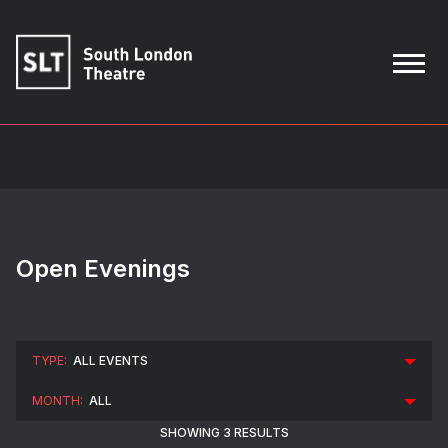
Open Evenings
SHOWING 3 RESULTS