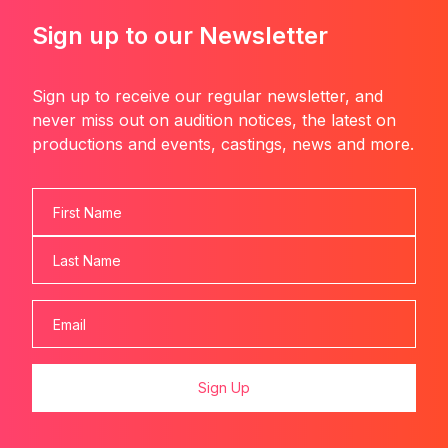
Sign up to our Newsletter
Sign up to receive our regular newsletter, and
never miss out on audition notices, the latest on
productions and events, castings, news and more.