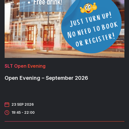
SLT Open Evening
Open Evening – September 2026
23 SEP 2026
19:45 - 22:00