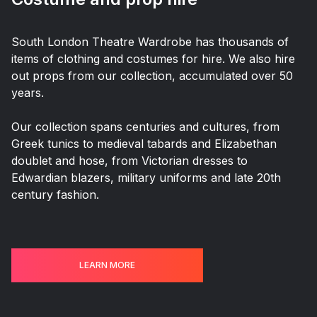
South London Theatre Wardrobe has thousands of
items of clothing and costumes for hire. We also hire
out props from our collection, accumulated over 50
years.
Our collection spans centuries and cultures, from
Greek tunics to medieval tabards and Elizabethan
doublet and hose, from Victorian dresses to
Edwardian blazers, military uniforms and late 20th
century fashion.
LEARN MORE