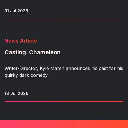
31 Jul 2026
News Article
Casting: Chameleon
Writer-Director, Kyle Marsh announces his cast for his
quirky dark comedy.
18 Jul 2026