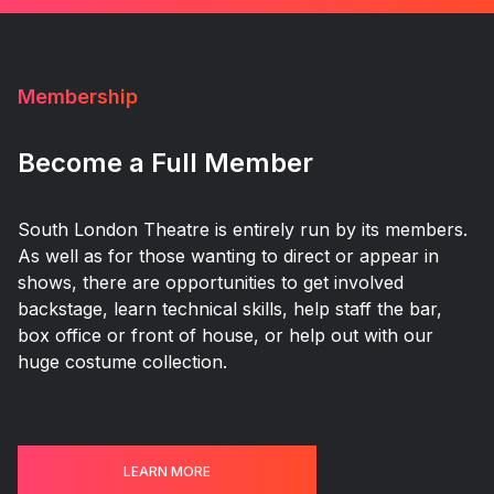
Membership
Become a Full Member
South London Theatre is entirely run by its members.
As well as for those wanting to direct or appear in
shows, there are opportunities to get involved
backstage, learn technical skills, help staff the bar,
box office or front of house, or help out with our
huge costume collection.
LEARN MORE