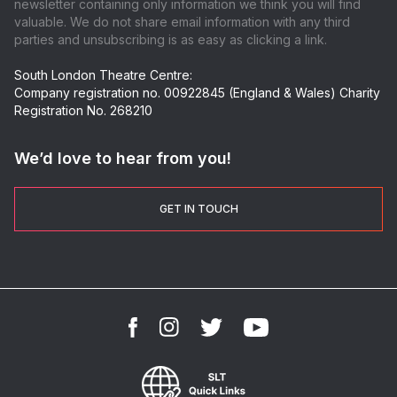
newsletter containing only information we think you will find
valuable. We do not share email information with any third
parties and unsubscribing is as easy as clicking a link.
South London Theatre Centre:
Company registration no. 00922845 (England & Wales) Charity
Registration No. 268210
We’d love to hear from you!
GET IN TOUCH