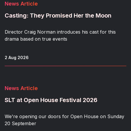
News Article
Casting: They Promised Her the Moon
Director Craig Norman introduces his cast for this
drama based on true events
2 Aug 2026
News Article
SLT at Open House Festival 2026
We're opening our doors for Open House on Sunday
20 September