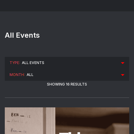
All Events
SHOWING 16 RESULTS