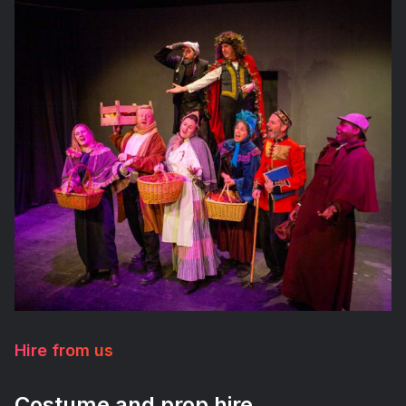
Hire from us
Costume and prop hire